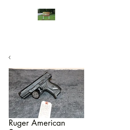
Ruger American