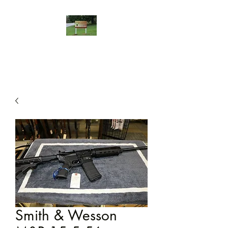
Smith & Wesson