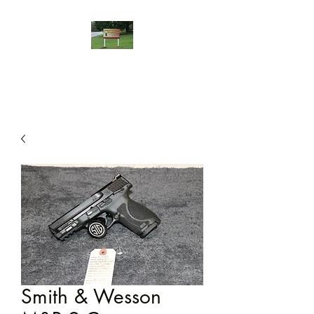
Smith & Wesson